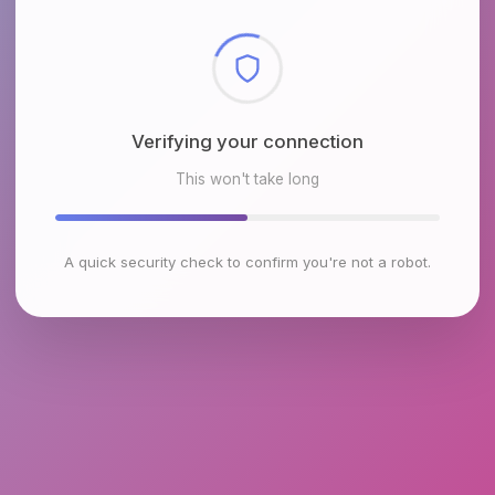
Checking browser environment
This won't take long
A quick security check to confirm you're not a robot.