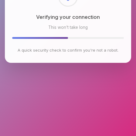
Checking browser environment
This won't take long
A quick security check to confirm you're not a robot.