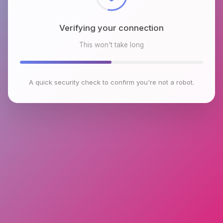
Verifying your connection
This won't take long
A quick security check to confirm you're not a robot.