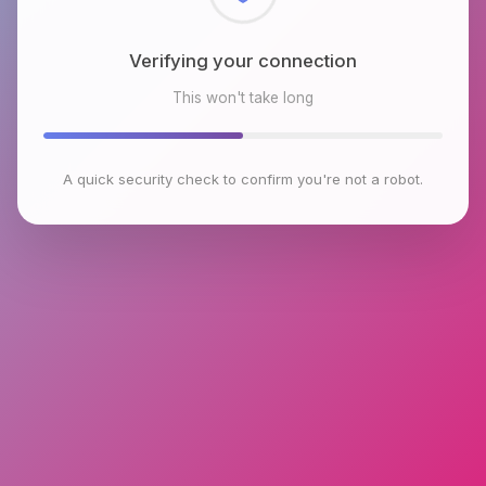
Checking browser environment
This won't take long
A quick security check to confirm you're not a robot.