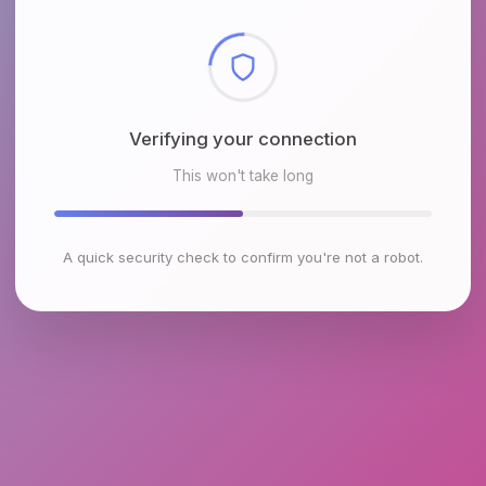
Checking browser environment
This won't take long
A quick security check to confirm you're not a robot.