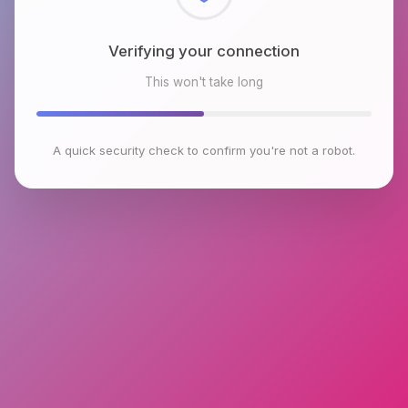
Checking browser environment
This won't take long
A quick security check to confirm you're not a robot.