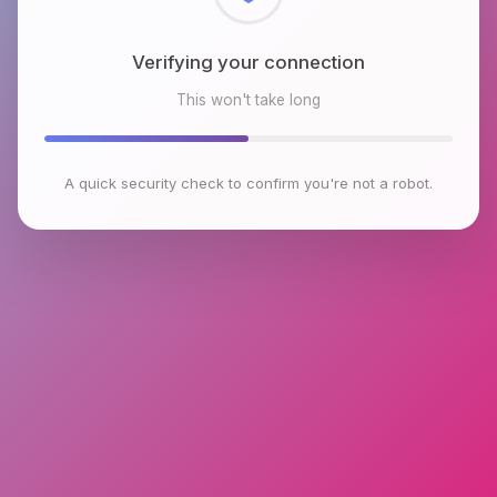
Checking browser environment
This won't take long
A quick security check to confirm you're not a robot.