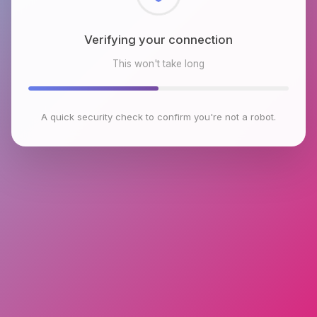
Checking browser environment
This won't take long
A quick security check to confirm you're not a robot.