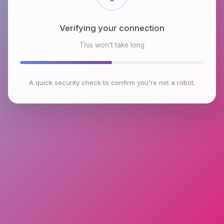
Checking browser environment
This won't take long
A quick security check to confirm you're not a robot.