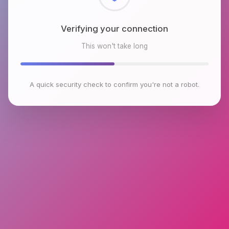
Verifying your connection
This won't take long
A quick security check to confirm you're not a robot.