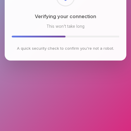
Checking browser environment
This won't take long
A quick security check to confirm you're not a robot.