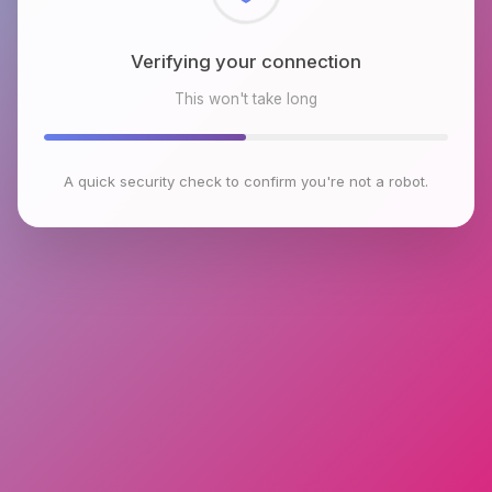
Checking browser environment
This won't take long
A quick security check to confirm you're not a robot.