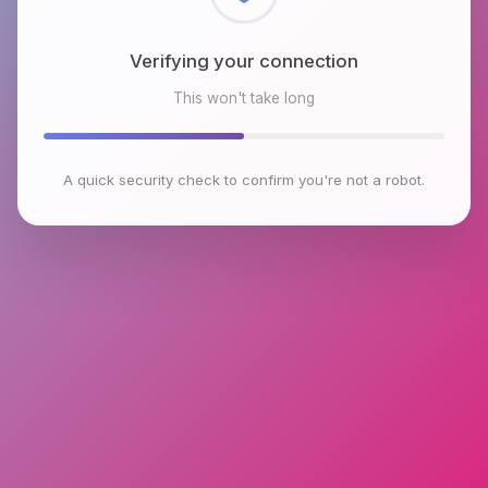
Checking browser environment
This won't take long
A quick security check to confirm you're not a robot.