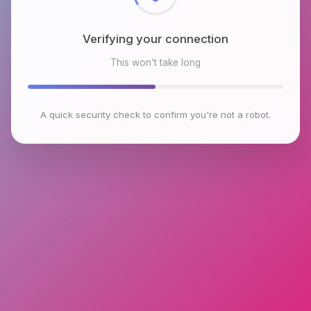
Verifying your connection
This won't take long
A quick security check to confirm you're not a robot.