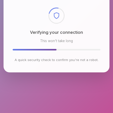
Checking browser environment
This won't take long
A quick security check to confirm you're not a robot.