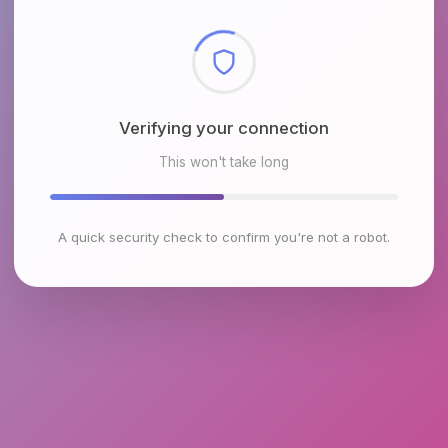
Checking browser environment
This won't take long
A quick security check to confirm you're not a robot.