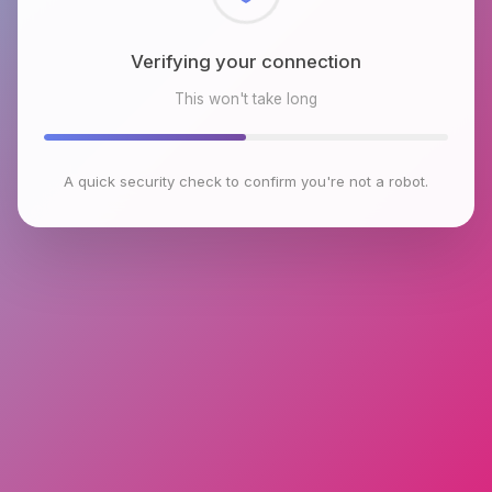
Checking browser environment
This won't take long
A quick security check to confirm you're not a robot.