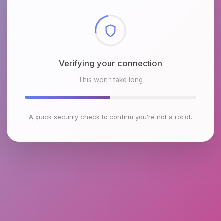
Checking browser environment
This won't take long
A quick security check to confirm you're not a robot.