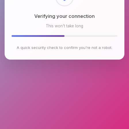
Checking browser environment
This won't take long
A quick security check to confirm you're not a robot.