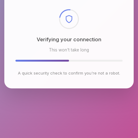
Checking browser environment
This won't take long
A quick security check to confirm you're not a robot.