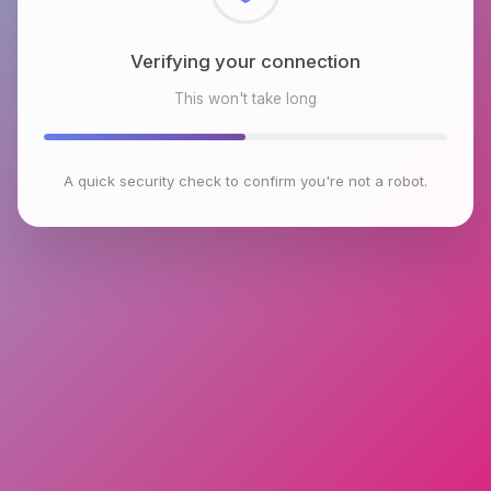
Checking browser environment
This won't take long
A quick security check to confirm you're not a robot.