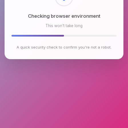
Checking browser environment
This won't take long
A quick security check to confirm you're not a robot.