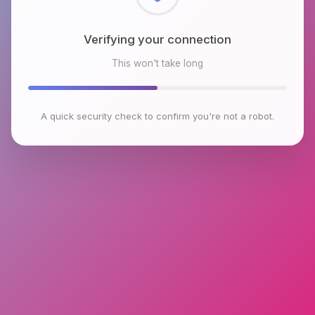
Checking browser environment
This won't take long
A quick security check to confirm you're not a robot.