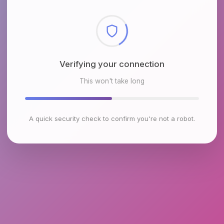
Verifying your connection
This won't take long
A quick security check to confirm you're not a robot.