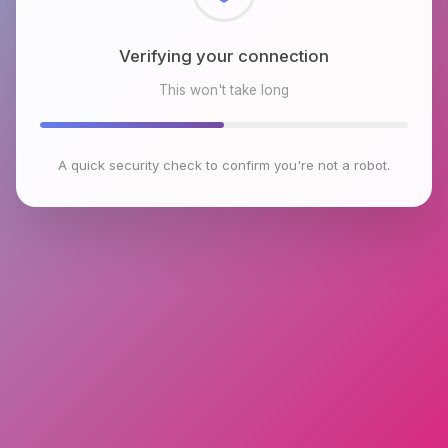
Checking browser environment
This won't take long
A quick security check to confirm you're not a robot.