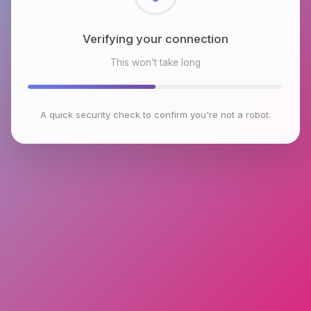
Checking browser environment
This won't take long
A quick security check to confirm you're not a robot.