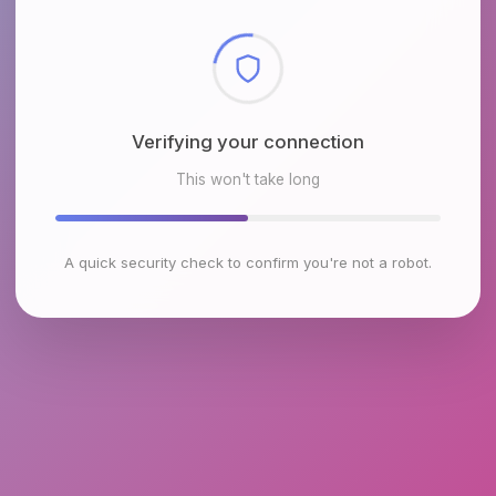
Checking browser environment
This won't take long
A quick security check to confirm you're not a robot.