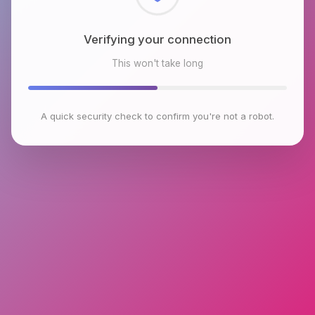
Checking browser environment
This won't take long
A quick security check to confirm you're not a robot.