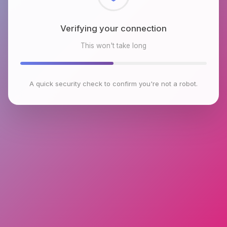
Checking browser environment
This won't take long
A quick security check to confirm you're not a robot.