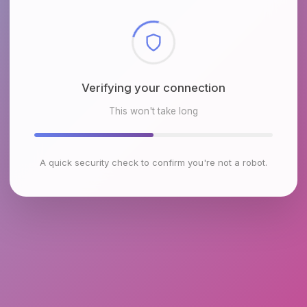
Checking browser environment
This won't take long
A quick security check to confirm you're not a robot.