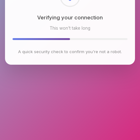
Checking browser environment
This won't take long
A quick security check to confirm you're not a robot.