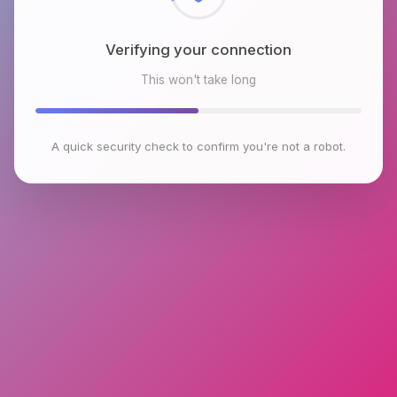
Verifying your connection
This won't take long
A quick security check to confirm you're not a robot.