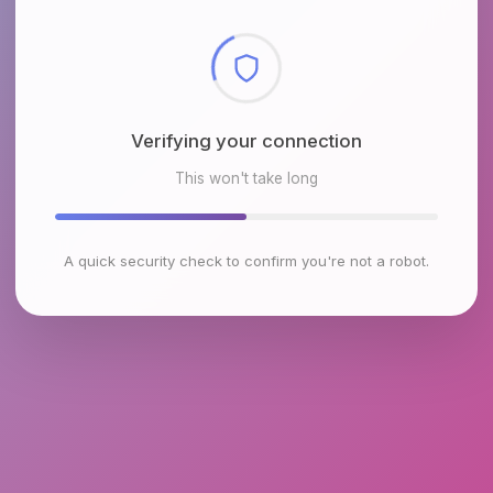
Checking browser environment
This won't take long
A quick security check to confirm you're not a robot.