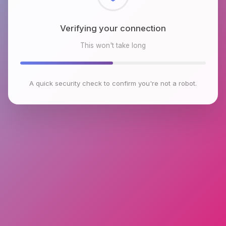
Checking browser environment
This won't take long
A quick security check to confirm you're not a robot.