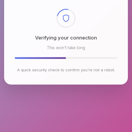
Checking browser environment
This won't take long
A quick security check to confirm you're not a robot.