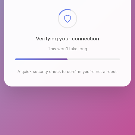
Checking browser environment
This won't take long
A quick security check to confirm you're not a robot.