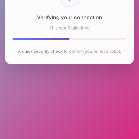
Checking browser environment
This won't take long
A quick security check to confirm you're not a robot.