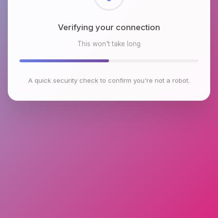
Checking browser environment
This won't take long
A quick security check to confirm you're not a robot.