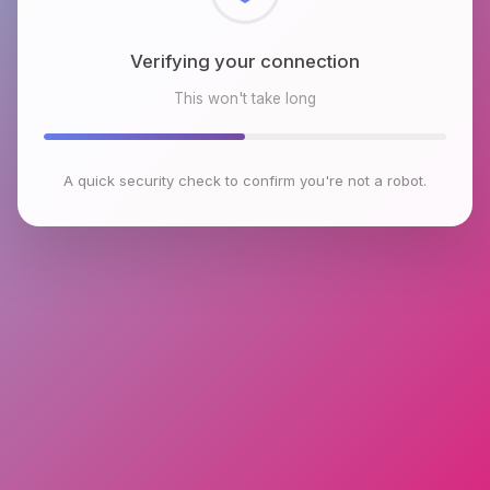
Checking browser environment
This won't take long
A quick security check to confirm you're not a robot.