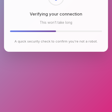
Checking browser environment
This won't take long
A quick security check to confirm you're not a robot.