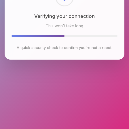
Checking browser environment
This won't take long
A quick security check to confirm you're not a robot.