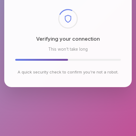
Checking browser environment
This won't take long
A quick security check to confirm you're not a robot.