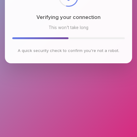
Verifying your connection
This won't take long
A quick security check to confirm you're not a robot.