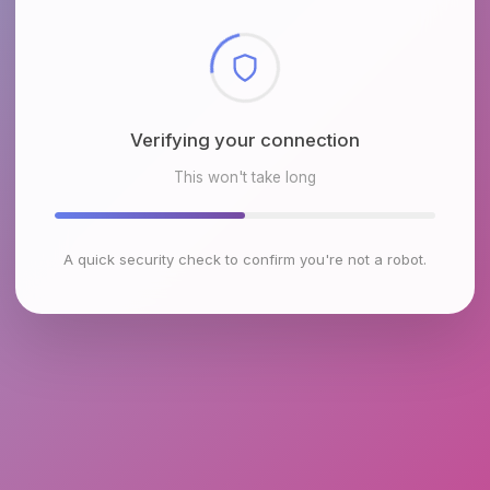
Checking browser environment
This won't take long
A quick security check to confirm you're not a robot.