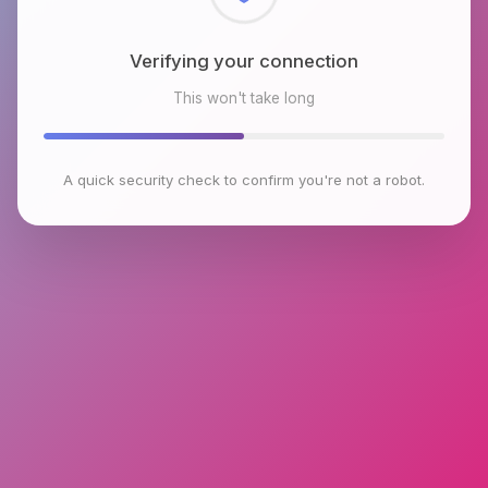
Checking browser environment
This won't take long
A quick security check to confirm you're not a robot.