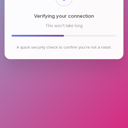
Checking browser environment
This won't take long
A quick security check to confirm you're not a robot.