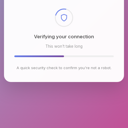
Checking browser environment
This won't take long
A quick security check to confirm you're not a robot.