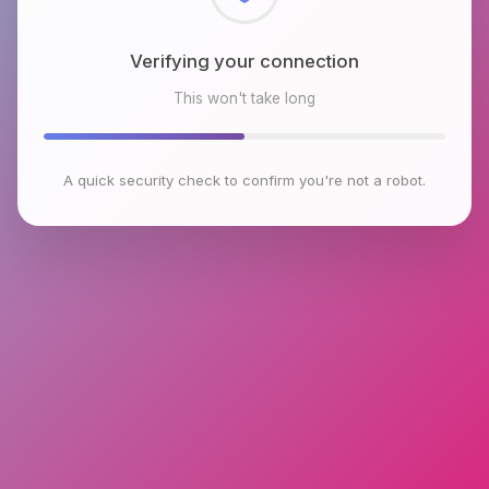
Checking browser environment
This won't take long
A quick security check to confirm you're not a robot.