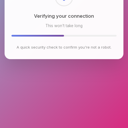
Checking browser environment
This won't take long
A quick security check to confirm you're not a robot.