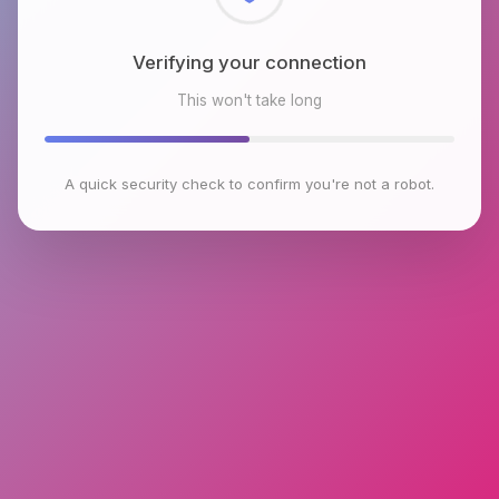
Checking browser environment
This won't take long
A quick security check to confirm you're not a robot.